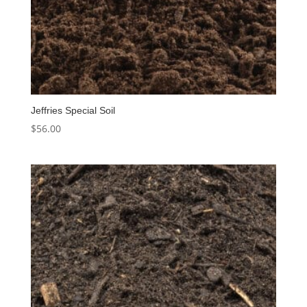
Jeffries Special Soil
$
56.00