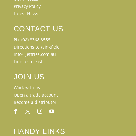
Privacy Policy
Latest News
CONTACT US
Ph: (08) 8368 3555
Directions to Wingfield
info@jeffries.com.au
Find a stockist
JOIN US
Work with us
Open a trade account
Become a distributor
HANDY LINKS