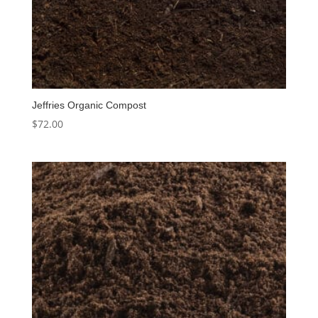
Jeffries Organic Compost
$
72.00