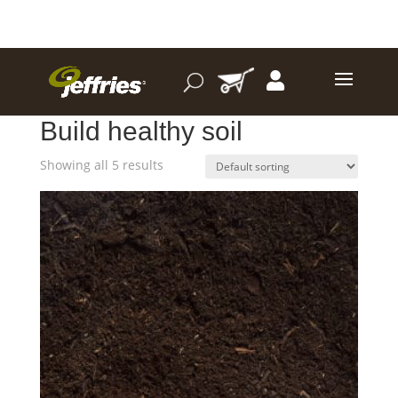
Home
/ Product I want to.. / Build healthy soil
Build healthy soil
Showing all 5 results