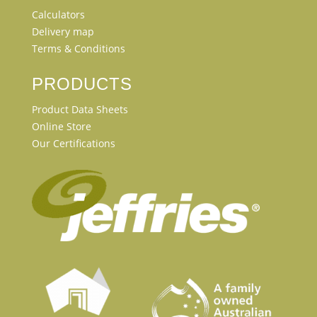
Calculators
Delivery map
Terms & Conditions
PRODUCTS
Product Data Sheets
Online Store
Our Certifications