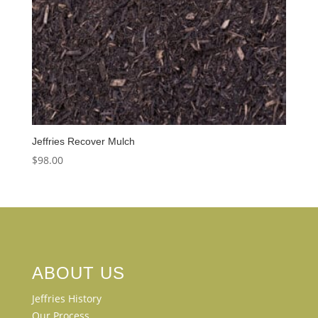
Jeffries Recover Mulch
$
98.00
ABOUT US
Jeffries History
Our Process