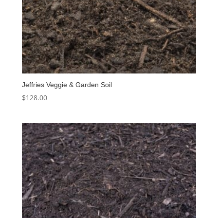
Jeffries Veggie & Garden Soil
$
128.00