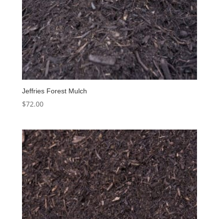
Jeffries Forest Mulch
$
72.00