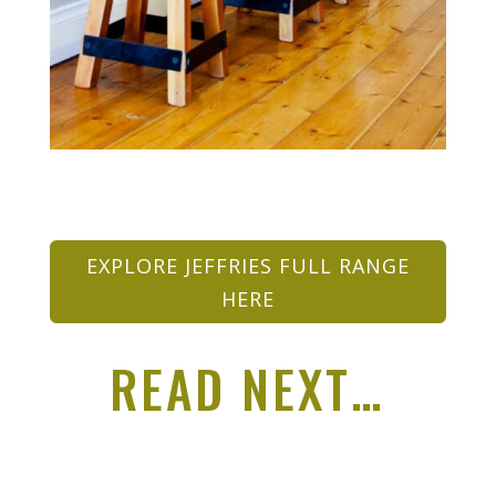
EXPLORE JEFFRIES FULL RANGE
HERE
READ NEXT…