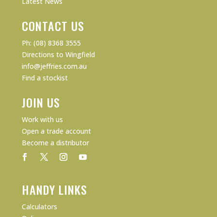
Latest News
CONTACT US
Ph: (08) 8368 3555
Directions to Wingfield
info@jeffries.com.au
Find a stockist
JOIN US
Work with us
Open a trade account
Become a distributor
HANDY LINKS
Calculators