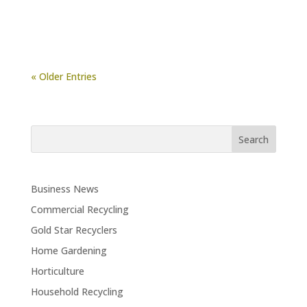
« Older Entries
Business News
Commercial Recycling
Gold Star Recyclers
Home Gardening
Horticulture
Household Recycling