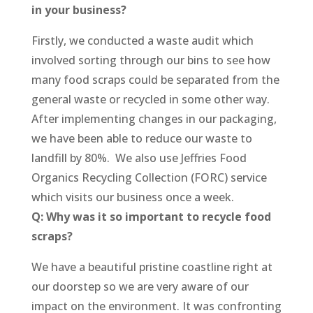
in your business?
Firstly, we conducted a waste audit which
involved sorting through our bins to see how
many food scraps could be separated from the
general waste or recycled in some other way.
After implementing changes in our packaging,
we have been able to reduce our waste to
landfill by 80%. We also use Jeffries Food
Organics Recycling Collection (FORC) service
which visits our business once a week.
Q: Why was it so important to recycle food
scraps?
We have a beautiful pristine coastline right at
our doorstep so we are very aware of our
impact on the environment. It was confronting