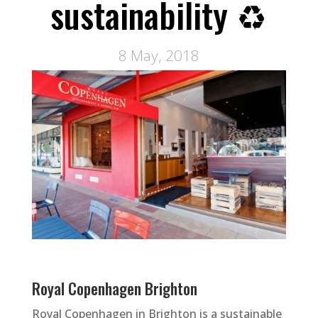
sustainability ♻
8 May, 2018
Royal Copenhagen Brighton
Royal Copenhagen in Brighton is a sustainable