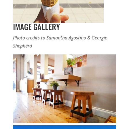
IMAGE GALLERY
Photo credits to Samantha Agostino & Georgie
Shepherd