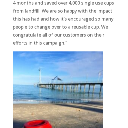
4 months and saved over 4,000 single use cups
from landfill. We are so happy with the impact
this has had and how it’s encouraged so many
people to change over to a reusable cup. We
congratulate all of our customers on their
efforts in this campaign.”