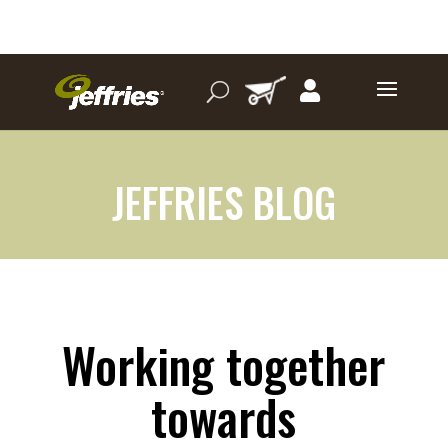
JEFFRIES BLOG
Working together
towards