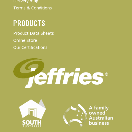
Delivery map
Terms & Conditions
PRODUCTS
Product Data Sheets
Online Store
Our Certifications