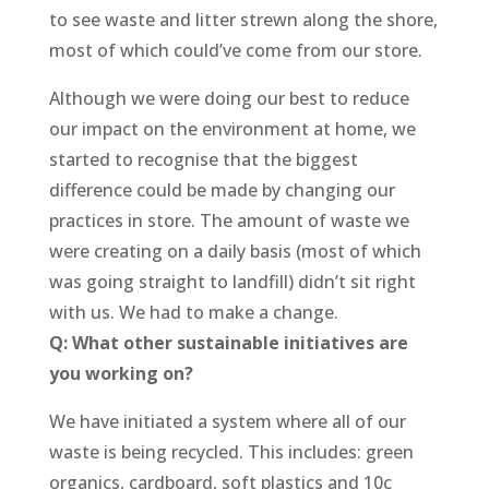
to see waste and litter strewn along the shore,
most of which could’ve come from our store.
Although we were doing our best to reduce
our impact on the environment at home, we
started to recognise that the biggest
difference could be made by changing our
practices in store. The amount of waste we
were creating on a daily basis (most of which
was going straight to landfill) didn’t sit right
with us. We had to make a change.
Q: What other sustainable initiatives are
you working on?
We have initiated a system where all of our
waste is being recycled. This includes: green
organics, cardboard, soft plastics and 10c