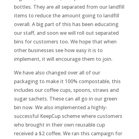
bottles. They are all separated from our landfill
items to reduce the amount going to landfill
overall. A big part of this has been educating
our staff, and soon we will roll out separated
bins for customers too. We hope that when
other businesses see how easy it is to
implement, it will encourage them to join.
We have also changed over all of our
packaging to make it 100% compostable, this
includes our coffee cups, spoons, straws and
sugar sachets. These can all go in our green
bin now. We also implemented a highly-
successful KeepCup scheme where customers
who brought in their own reusable cup
received a $2 coffee. We ran this campaign for