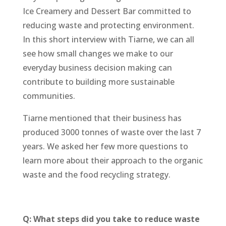
Ice Creamery and Dessert Bar committed to
reducing waste and protecting environment.
In this short interview with Tiarne, we can all
see how small changes we make to our
everyday business decision making can
contribute to building more sustainable
communities.
Tiarne mentioned that their business has
produced 3000 tonnes of waste over the last 7
years. We asked her few more questions to
learn more about their approach to the organic
waste and the food recycling strategy.
Q: What steps did you take to reduce waste