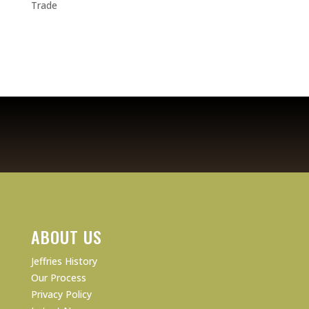
Trade
ABOUT US
Jeffries History
Our Process
Privacy Policy