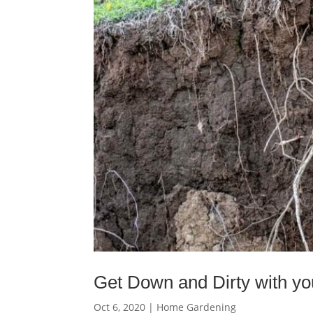
Get Down and Dirty with you
Oct 6, 2020
|
Home Gardening