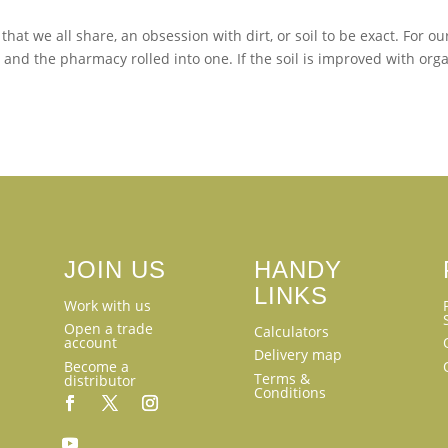
at we all share, an obsession with dirt, or soil to be exact. For ou
 and the pharmacy rolled into one. If the soil is improved with org
JOIN US
HANDY
LINKS
Work with us
Open a trade
Calculators
account
Delivery map
Become a
Terms &
distributor
Conditions