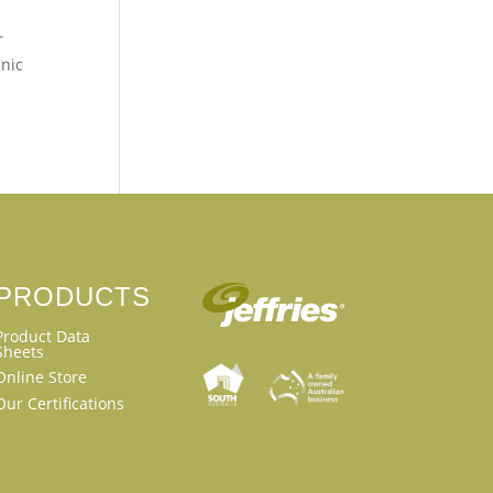
r
anic
PRODUCTS
Product Data
Sheets
Online Store
Our Certifications