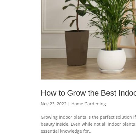
How to Grow the Best Indoo
Nov 23, 2022
|
Home Gardening
Growing indoor plants is the perfect solution i
beauty inside. Even while not all indoor plant
essential knowledge for...