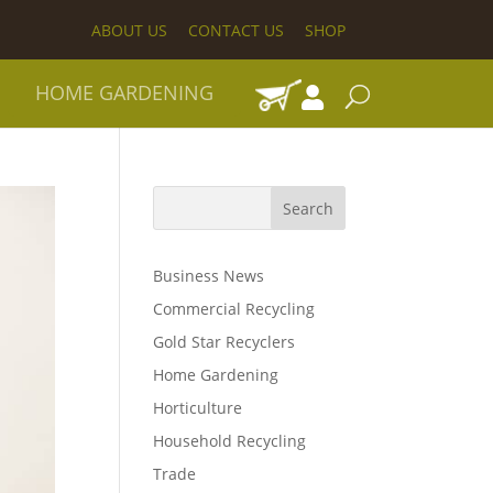
ABOUT US
CONTACT US
SHOP
HOME GARDENING
Business News
Commercial Recycling
Gold Star Recyclers
Home Gardening
Horticulture
Household Recycling
Trade