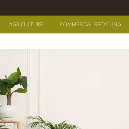
AGRICULTURE
COMMERCIAL RECYCLING