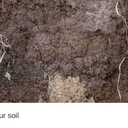
r soil