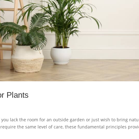
r Plants
f you lack the room for an outside garden or just wish to bring natu
s require the same level of care, these fundamental principles prov