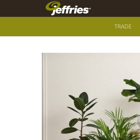
TRADE