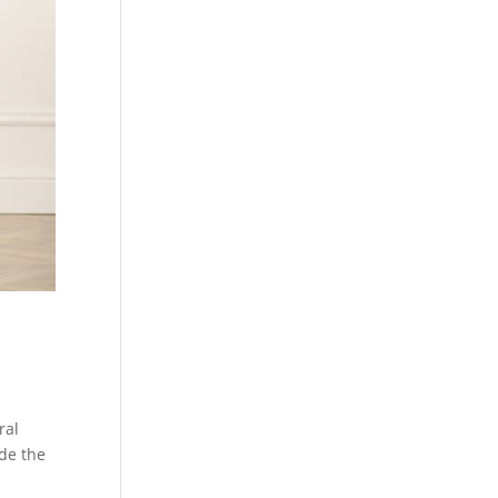
ral
ide the