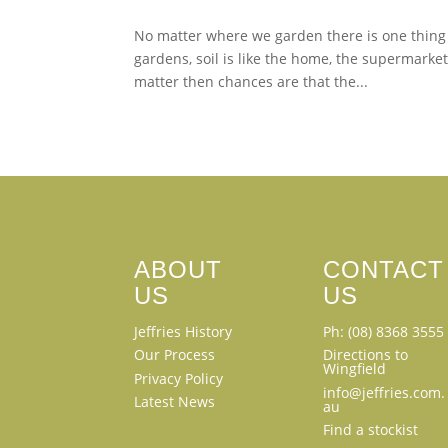
No matter where we garden there is one thing th
gardens, soil is like the home, the supermarket
matter then chances are that the...
ABOUT
CONTACT
US
US
Jeffries History
Ph: (08) 8368 3555
Our Process
Directions to
Wingfield
Privacy Policy
info@jeffries.com.
Latest News
au
Find a stockist