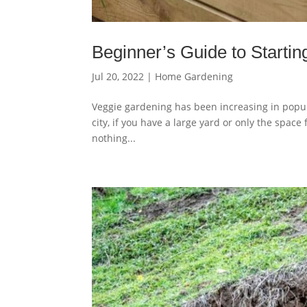
Beginner’s Guide to Starti
Jul 20, 2022
|
Home Gardening
Veggie gardening has been increasing in populari
city, if you have a large yard or only the spac
nothing...