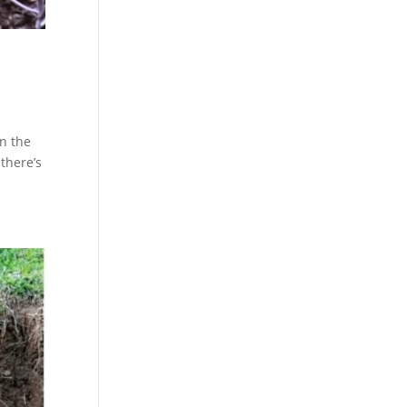
in the
 there’s