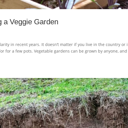
ng a Veggie Garden
ty in recent years. It doesn’t matter if you live in the country or 
e for for a few pots. Vegetable gardens can be grown by anyone, and