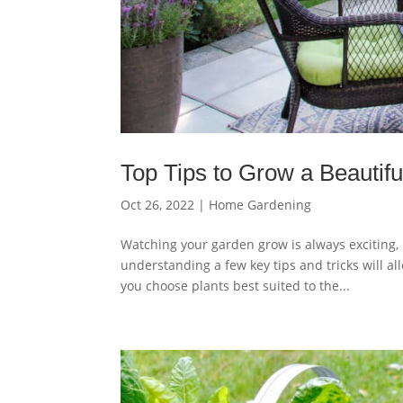
Top Tips to Grow a Beautif
Oct 26, 2022
|
Home Gardening
Watching your garden grow is always exciting,
understanding a few key tips and tricks will a
you choose plants best suited to the...