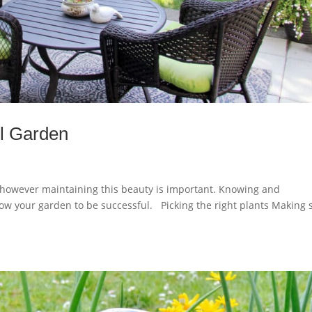
ul Garden
 however maintaining this beauty is important. Knowing and
llow your garden to be successful. Picking the right plants Making 