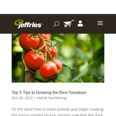
Top 5 Tips to Growing the Best Tomatoes
Oct 26, 2022
|
Home Gardening
It’s the ideal time to head outside and begin creating
the Spring garden of your dreams now that the dark,