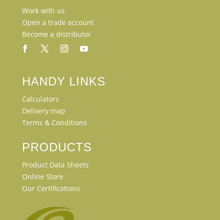
Work with us
Open a trade account
Become a distributor
HANDY LINKS
Calculators
Delivery map
Terms & Conditions
PRODUCTS
Product Data Sheets
Online Store
Our Certifications