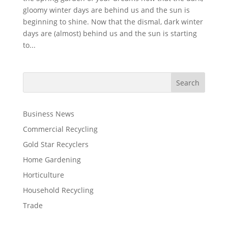
gloomy winter days are behind us and the sun is
beginning to shine. Now that the dismal, dark winter
days are (almost) behind us and the sun is starting
to...
Business News
Commercial Recycling
Gold Star Recyclers
Home Gardening
Horticulture
Household Recycling
Trade