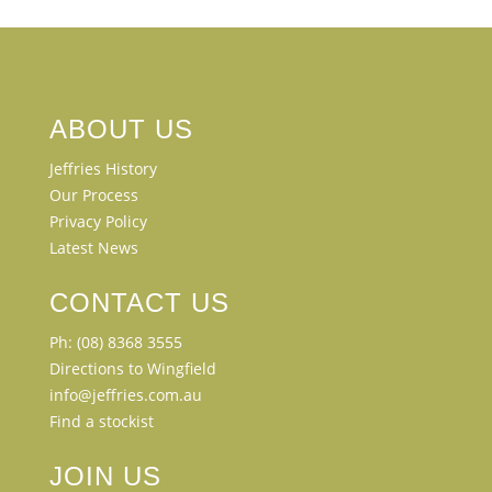
ABOUT US
Jeffries History
Our Process
Privacy Policy
Latest News
CONTACT US
Ph: (08) 8368 3555
Directions to Wingfield
info@jeffries.com.au
Find a stockist
JOIN US