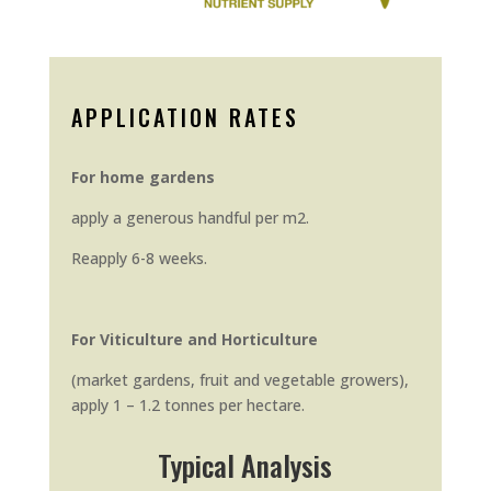
APPLICATION RATES
For home gardens
apply a generous handful per m2.
Reapply 6-8 weeks.
For Viticulture and Horticulture
(market gardens, fruit and vegetable growers),
apply 1 – 1.2 tonnes per hectare.
Typical Analysis