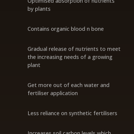
Optimised absorption of nutrients
by plants
Contains organic blood n bone
Gradual release of nutrients to meet
the increasing needs of a growing
plant
Get more out of each water and
fertiliser application
Less reliance on synthetic fertilisers
Increases soil carbon levels which