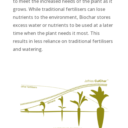
to meet the increased needs of the plant as it
grows. While traditional fertilisers can lose
nutrients to the environment, Biochar stores
excess water or nutrients to be used at a later
time when the plant needs it most. This
results in less reliance on traditional fertilisers
and watering.