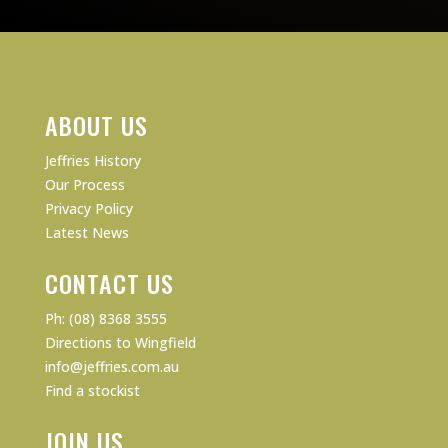
ABOUT US
Jeffries History
Our Process
Privacy Policy
Latest News
CONTACT US
Ph: (08) 8368 3555
Directions to Wingfield
info@jeffries.com.au
Find a stockist
JOIN US