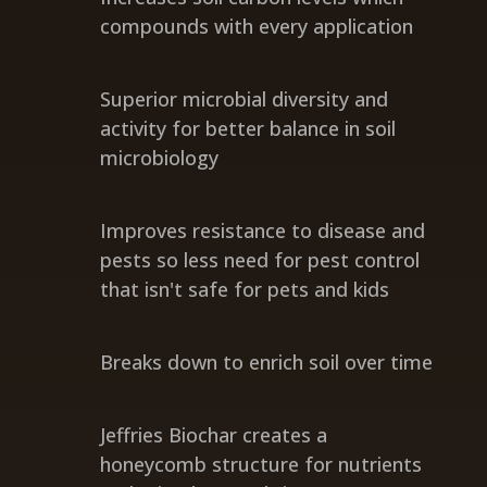
compounds with every application
Superior microbial diversity and
activity for better balance in soil
microbiology
Improves resistance to disease and
pests so less need for pest control
that isn't safe for pets and kids
Breaks down to enrich soil over time
Jeffries Biochar creates a
honeycomb structure for nutrients