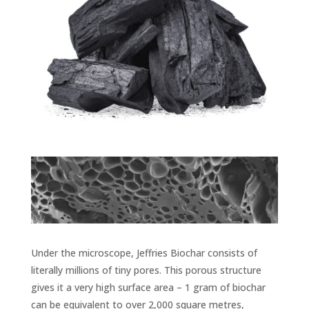
Under the microscope, Jeffries Biochar consists of
literally millions of tiny pores. This porous structure
gives it a very high surface area – 1 gram of biochar
can be equivalent to over 2,000 square metres,