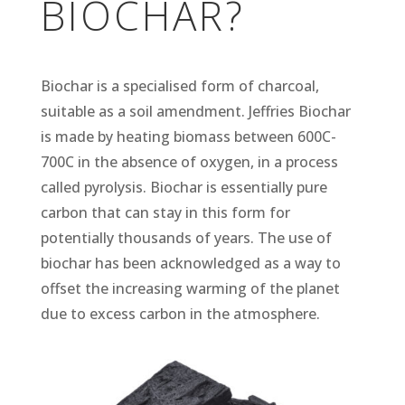
BIOCHAR?
Biochar is a specialised form of charcoal,
suitable as a soil amendment. Jeffries Biochar
is made by heating biomass between 600C-
700C in the absence of oxygen, in a process
called pyrolysis. Biochar is essentially pure
carbon that can stay in this form for
potentially thousands of years. The use of
biochar has been acknowledged as a way to
offset the increasing warming of the planet
due to excess carbon in the atmosphere.