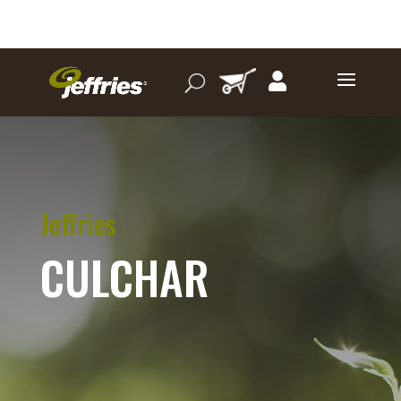
Jeffries
CULCHAR