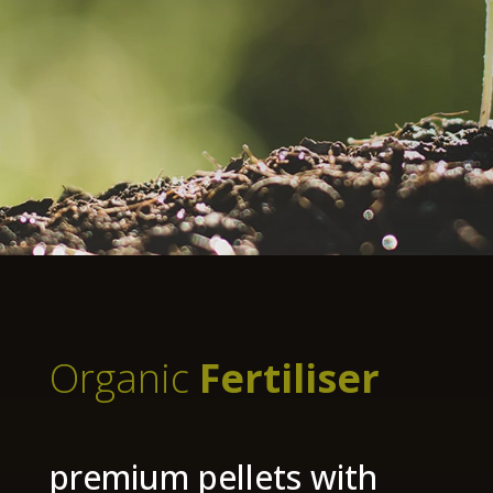
Organic
Fertiliser
premium pellets with