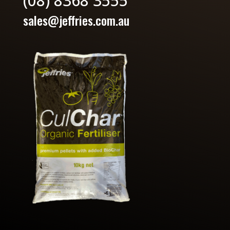
(08) 8368 3555
sales@jeffries.com.au