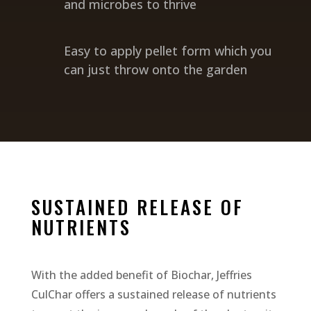
and microbes to thrive
Easy to apply pellet form which you
can just throw onto the garden
SUSTAINED RELEASE OF
NUTRIENTS
With the added benefit of Biochar, Jeffries
CulChar offers a sustained release of nutrients