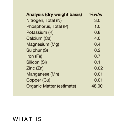
WHAT IS