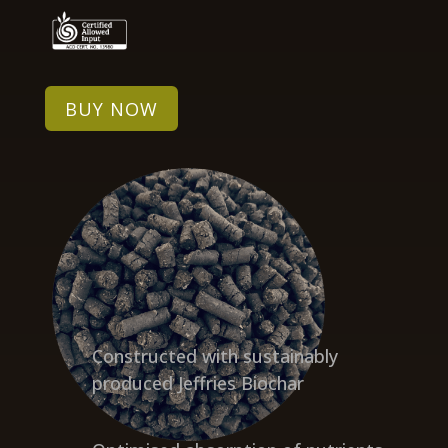
BUY NOW
Constructed with sustainably
produced Jeffries Biochar