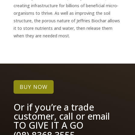
creating infrastructure for billions of beneficial micro-
organisms to thrive. As well as improving the soil
structure, the porous nature of Jeffries Biochar allows
it to store nutrients and water, then release them
when they are needed most.
BUY NOW
Or if you’re a trade
customer, call or email
TO GIVE IT A GO