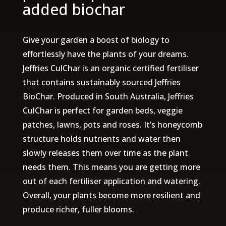
added biochar
Give your garden a boost of biology to
effortlessly have the plants of your dreams.
Jeffries CulChar is an organic certified fertiliser
that contains sustainably sourced Jeffries
BioChar. Produced in South Australia, Jeffries
CulChar is perfect for garden beds, veggie
patches, lawns, pots and roses. It’s honeycomb
structure holds nutrients and water then
slowly releases them over time as the plant
needs them. This means you are getting more
out of each fertiliser application and watering.
Overall, your plants become more resilient and
produce richer, fuller blooms.