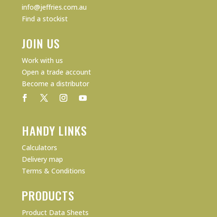
info@jeffries.com.au
Find a stockist
JOIN US
Work with us
Open a trade account
Become a distributor
HANDY LINKS
Calculators
Delivery map
Terms & Conditions
PRODUCTS
Product Data Sheets