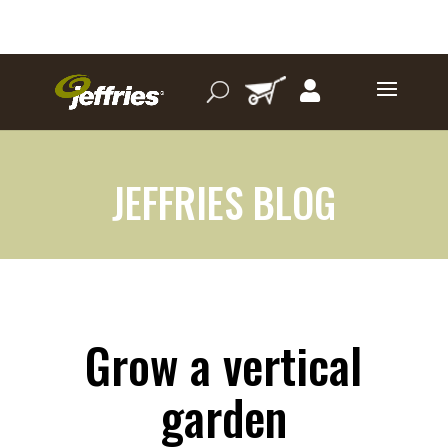
JEFFRIES BLOG
Grow a vertical
garden