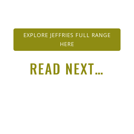
EXPLORE JEFFRIES FULL RANGE
HERE
READ NEXT…