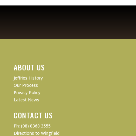
ABOUT US
Jeffries History
Our Process
Privacy Policy
Latest News
CONTACT US
Ph: (08) 8368 3555
Directions to Wingfield