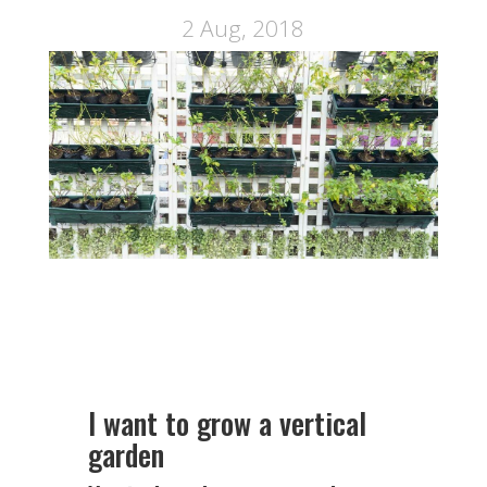
2 Aug, 2018
I want to grow a vertical
garden