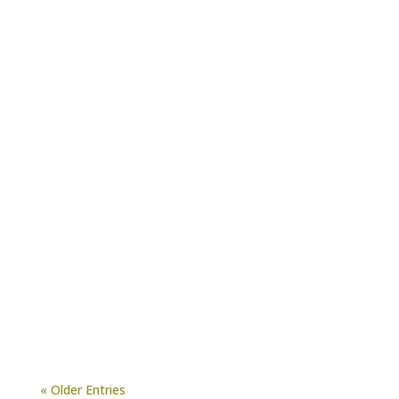
There’s no denying that Jeffries Organic
Compost is a useful soil amendment. Among
its many benefits, it improves aggregate
formation, porosity,...
« Older Entries