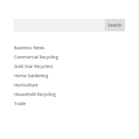
Business News
Commercial Recycling
Gold Star Recyclers
Home Gardening
Horticulture
Household Recycling
Trade