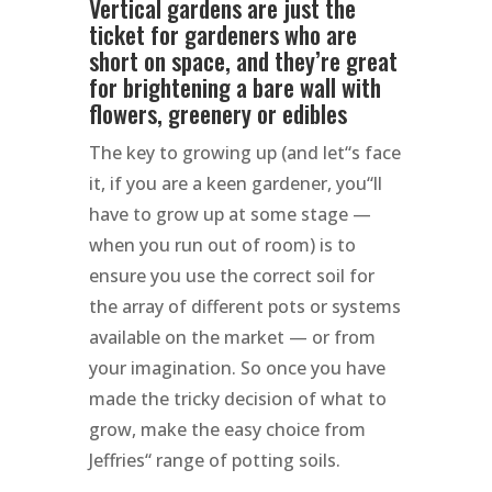
Vertical gardens are just the
ticket for gardeners who are
short on space, and they’re great
for brightening a bare wall with
flowers, greenery or edibles
The key to growing up (and let“s face
it, if you are a keen gardener, you“ll
have to grow up at some stage —
when you run out of room) is to
ensure you use the correct soil for
the array of different pots or systems
available on the market — or from
your imagination. So once you have
made the tricky decision of what to
grow, make the easy choice from
Jeffries“ range of potting soils.