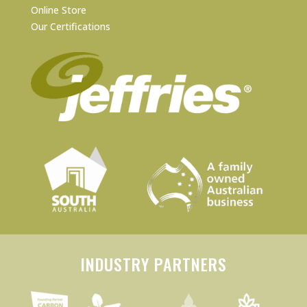
Online Store
Our Certifications
INDUSTRY PARTNERS