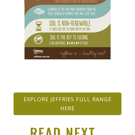
EXPLORE JEFFRIES FULL RANGE
HERE
READ NEXT…