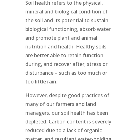
Soil health refers to the physical,
mineral and biological condition of
the soil and its potential to sustain
biological functioning, absorb water
and promote plant and animal
nutrition and health. Healthy soils
are better able to retain function
during, and recover after, stress or
disturbance – such as too much or
too little rain.
However, despite good practices of
many of our farmers and land
managers, our soil health has been
depleted. Carbon content is severely
reduced due to a lack of organic
matter, and resultant water-holding