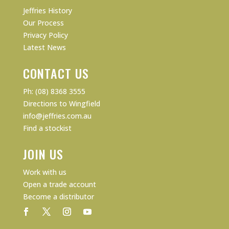
Jeffries History
Our Process
Privacy Policy
Latest News
CONTACT US
Ph: (08) 8368 3555
Directions to Wingfield
info@jeffries.com.au
Find a stockist
JOIN US
Work with us
Open a trade account
Become a distributor