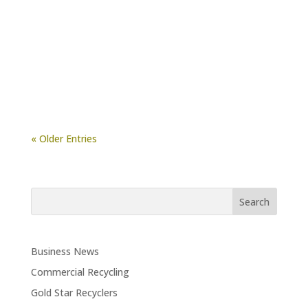
There’s no denying that Jeffries Organic
Compost is a useful soil amendment. Among
its many benefits, it improves aggregate
formation, porosity,...
« Older Entries
Business News
Commercial Recycling
Gold Star Recyclers