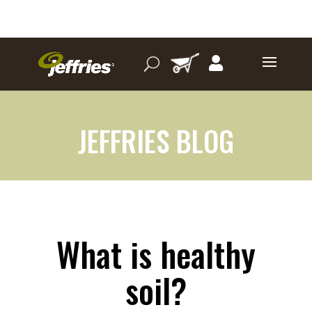
JEFFRIES BLOG
What is healthy
soil?