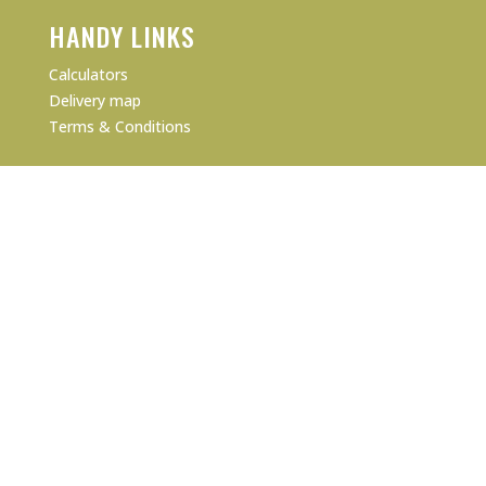
HANDY LINKS
Calculators
Delivery map
Terms & Conditions
PRODUCTS
Product Data Sheets
Online Store
Our Certifications