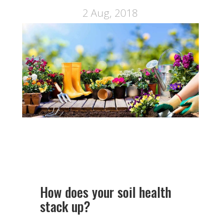
2 Aug, 2018
How does your soil health
stack up?