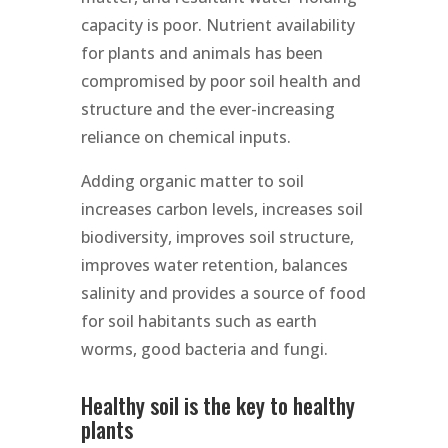
capacity is poor. Nutrient availability
for plants and animals has been
compromised by poor soil health and
structure and the ever-increasing
reliance on chemical inputs.
Adding organic matter to soil
increases carbon levels, increases soil
biodiversity, improves soil structure,
improves water retention, balances
salinity and provides a source of food
for soil habitants such as earth
worms, good bacteria and fungi.
Healthy soil is the key to healthy
plants