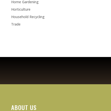
Home Gardening
Horticulture
Household Recycling
Trade
ABOUT US