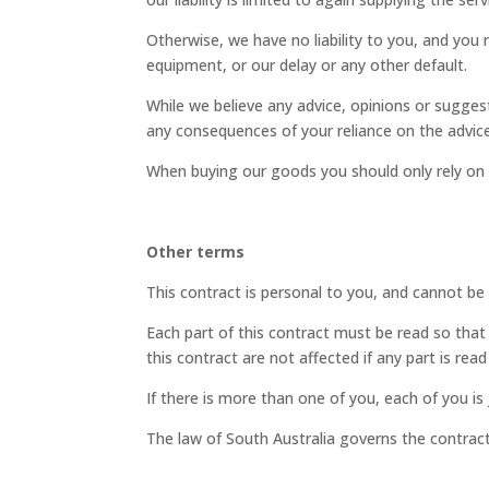
Otherwise, we have no liability to you, and you
equipment, or our delay or any other default.
While we believe any advice, opinions or sugges
any consequences of your reliance on the advice
When buying our goods you should only rely on y
Other terms
This contract is personal to you, and cannot be
Each part of this contract must be read so that i
this contract are not affected if any part is rea
If there is more than one of you, each of you is 
The law of South Australia governs the contract