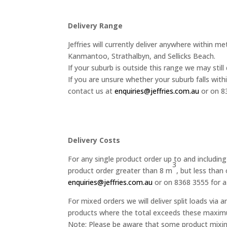
Delivery Range
Jeffries will currently deliver anywhere within 
Kanmantoo, Strathalbyn, and Sellicks Beach.
If your suburb is outside this range we may still 
If you are unsure whether your suburb falls withi
contact us at
enquiries@jeffries.com.au
or on 8
Delivery Costs
For any single product order up to and includin
3
product order greater than 8 m
, but less than
enquiries@jeffries.com.au
or on 8368 3555 for a
For mixed orders we will deliver split loads via
products where the total exceeds these maximum v
Note: Please be aware that some product mixing