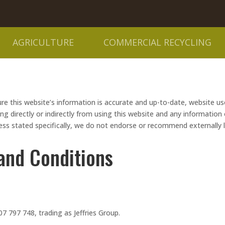
AGRICULTURE
COMMERCIAL RECYCLING
re this website’s information is accurate and up-to-date, website user
directly or indirectly from using this website and any information or
less stated specifically, we do not endorse or recommend externally 
and Conditions
7 797 748, trading as Jeffries Group.