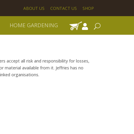
ABOUT US
CONTACT US
SHOP
HOME GARDENING
s accept all risk and responsibility for losses,
 material available from it. Jeffries has no
linked organisations.