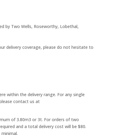
dered by Two Wells, Roseworthy, Lobethal,
 our delivery coverage, please do not hesitate to
ere within the delivery range. For any single
 please contact us at
aximum of 3.80m3 or 3t. For orders of two
uired and a total delivery cost will be $80.
 minimal.