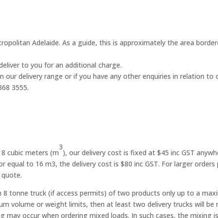
metropolitan Adelaide. As a guide, this is approximately the area bor
deliver to you for an additional charge.
n our delivery range or if you have any other enquiries in relation to
368 3555.
3
g 8 cubic meters (m
), our delivery cost is fixed at $45 inc GST anywh
 or equal to 16 m3, the delivery cost is $80 inc GST. For larger orders
 quote.
 an 8 tonne truck (if access permits) of two products only up to a m
olume or weight limits, then at least two delivery trucks will be req
 may occur when ordering mixed loads. In such cases, the mixing is