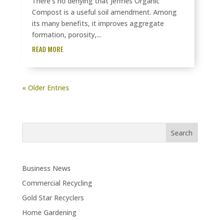
There’s no denying that Jeffries Organic
Compost is a useful soil amendment. Among
its many benefits, it improves aggregate
formation, porosity,...
READ MORE
« Older Entries
Business News
Commercial Recycling
Gold Star Recyclers
Home Gardening