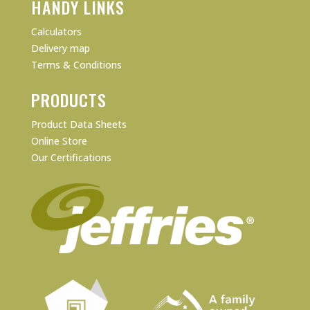
HANDY LINKS
Calculators
Delivery map
Terms & Conditions
PRODUCTS
Product Data Sheets
Online Store
Our Certifications