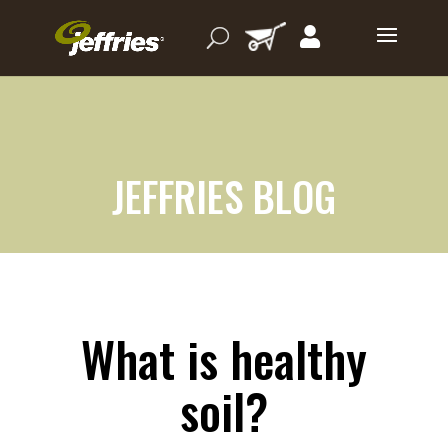
JEFFRIES BLOG
What is healthy
soil?