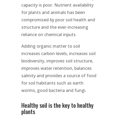
capacity is poor. Nutrient availability
for plants and animals has been
compromised by poor soil health and
structure and the ever-increasing
reliance on chemical inputs.
Adding organic matter to soil
increases carbon levels, increases soil
biodiversity, improves soil structure,
improves water retention, balances
salinity and provides a source of food
for soil habitants such as earth
worms, good bacteria and fungi.
Healthy soil is the key to healthy
plants