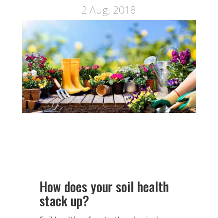
2 Aug, 2018
How does your soil health
stack up?