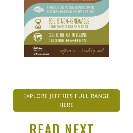
EXPLORE JEFFRIES FULL RANGE
HERE
READ NEXT…