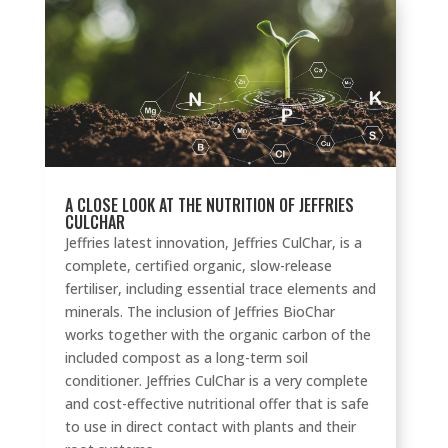
A CLOSE LOOK AT THE NUTRITION OF JEFFRIES
CULCHAR
Jeffries latest innovation, Jeffries CulChar, is a
complete, certified organic, slow-release
fertiliser, including essential trace elements and
minerals. The inclusion of Jeffries BioChar
works together with the organic carbon of the
included compost as a long-term soil
conditioner. Jeffries CulChar is a very complete
and cost-effective nutritional offer that is safe
to use in direct contact with plants and their