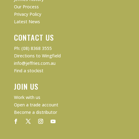
Our Process
Privacy Policy
Latest News
CONTACT US
Ph: (08) 8368 3555
Directions to Wingfield
info@jeffries.com.au
Find a stockist
JOIN US
Work with us
Open a trade account
Become a distributor