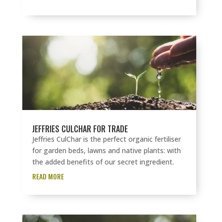
JEFFRIES CULCHAR FOR TRADE
Jeffries CulChar is the perfect organic fertiliser
for garden beds, lawns and native plants: with
the added benefits of our secret ingredient.
READ MORE