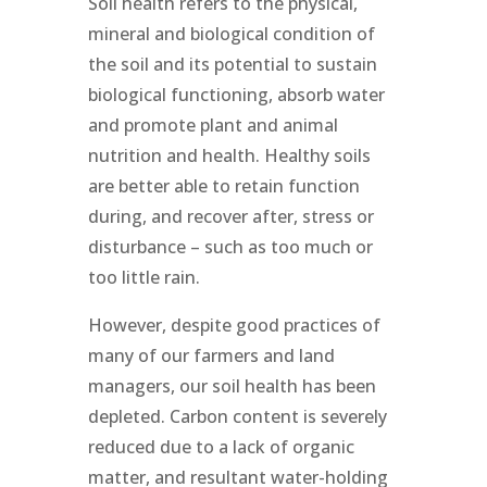
Soil health refers to the physical,
mineral and biological condition of
the soil and its potential to sustain
biological functioning, absorb water
and promote plant and animal
nutrition and health. Healthy soils
are better able to retain function
during, and recover after, stress or
disturbance – such as too much or
too little rain.
However, despite good practices of
many of our farmers and land
managers, our soil health has been
depleted. Carbon content is severely
reduced due to a lack of organic
matter, and resultant water-holding