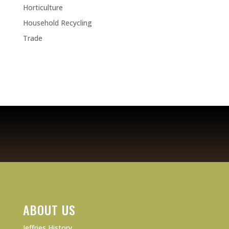
Horticulture
Household Recycling
Trade
ABOUT US
Jeffries History