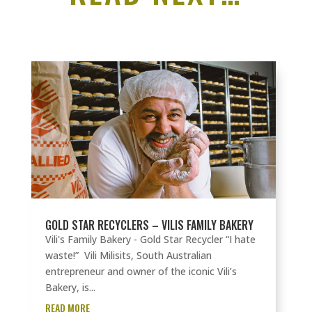
GOLD STAR RECYCLERS – VILIS FAMILY BAKERY
Vili's Family Bakery - Gold Star Recycler “I hate
waste!” Vili Milisits, South Australian
entrepreneur and owner of the iconic Vili’s
Bakery, is...
READ MORE