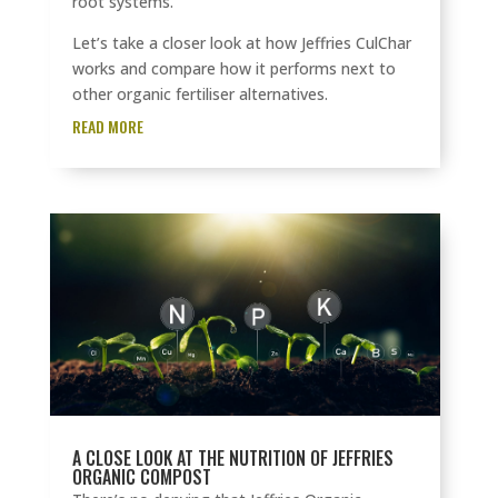
root systems.
Let’s take a closer look at how Jeffries CulChar
works and compare how it performs next to
other organic fertiliser alternatives.
READ MORE
A CLOSE LOOK AT THE NUTRITION OF JEFFRIES
ORGANIC COMPOST