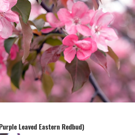
(Purple Leaved Eastern Redbud)