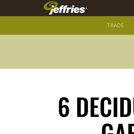
TRADE
6 DECI
GA