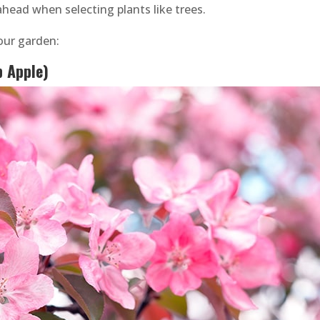
head when selecting plants like trees.
your garden:
b Apple)