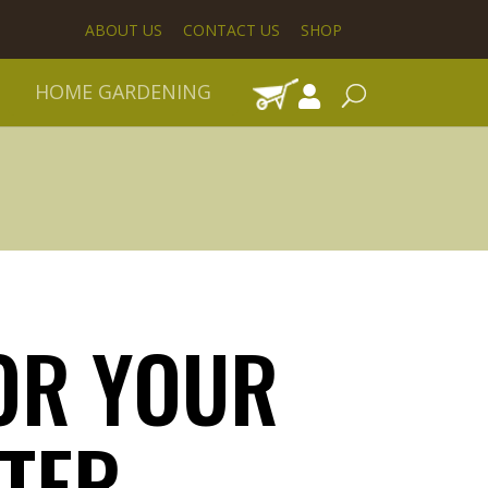
ABOUT US
CONTACT US
SHOP
HOME GARDENING
OR YOUR
TER