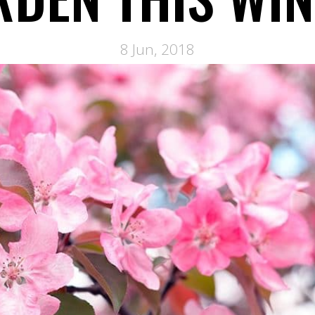
8 Jun, 2018