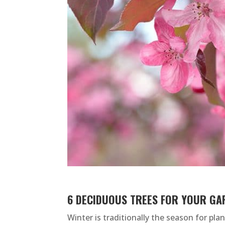
6 DECIDUOUS TREES FOR YOUR GA
Winter is traditionally the season for pl