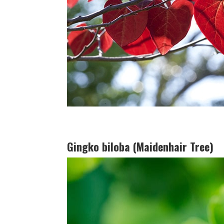
Gingko biloba (Maidenhair Tree)