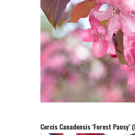
Cercis Canadensis ‘Forest Pansy’ 