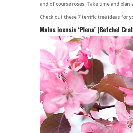
and of course roses. Take time and plan a
Check out these 7 terrific tree ideas for 
Malus ioensis ‘Plena’ (Betchel Cra