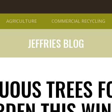
AGRICULTURE
COMMERCIAL RECYCLING
JEFFRIES BLOG
DUOUS TREES F
RDEN THIS WIN