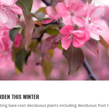
RDEN THIS WINTER
anting bare-root deciduous plants including deciduous fruit