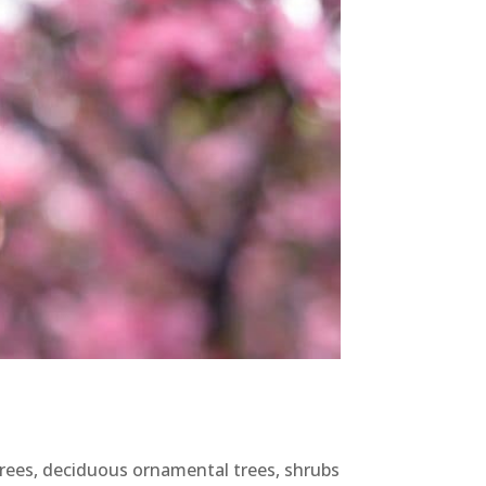
 trees, deciduous ornamental trees, shrubs